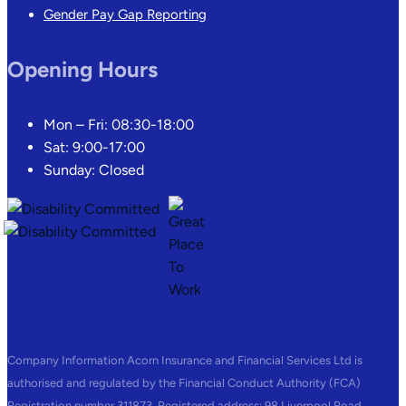
Gender Pay Gap Reporting
Opening Hours
Mon – Fri: 08:30-18:00
Sat: 9:00-17:00
Sunday: Closed
Company Information Acorn Insurance and Financial Services Ltd is
authorised and regulated by the Financial Conduct Authority (FCA)
Registration number 311873. Registered address: 98 Liverpool Road,