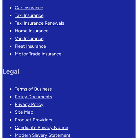
Car Insurance
Taxi Insurance
Taxi Insurance Renewals
Home Insurance
Van Insurance
Fleet Insurance
Motor Trade Insurance
Legal
Terms of Business
Policy Documents
Privacy Policy
Site Map
Product Providers
Candidate Privacy Notice
Modern Slavery Statement