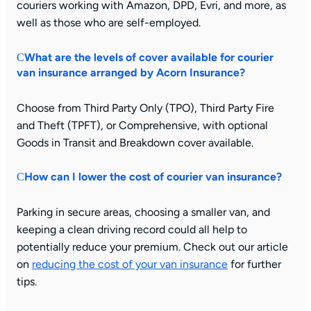
couriers working with Amazon, DPD, Evri, and more, as
well as those who are self-employed.
What are the levels of cover available for courier
van insurance arranged by Acorn Insurance?
Choose from Third Party Only (TPO), Third Party Fire
and Theft (TPFT), or Comprehensive, with optional
Goods in Transit and Breakdown cover available.
How can I lower the cost of courier van insurance?
Parking in secure areas, choosing a smaller van, and
keeping a clean driving record could all help to
potentially reduce your premium. Check out our article
on
reducing the cost of your van insurance
for further
tips.