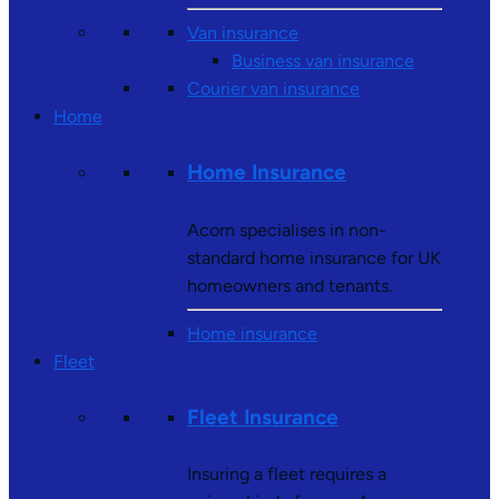
Van insurance
Business van insurance
Courier van insurance
Home
Home Insurance
Acorn specialises in non-
standard home insurance for UK
homeowners and tenants.
Home insurance
Fleet
Fleet Insurance
Insuring a fleet requires a