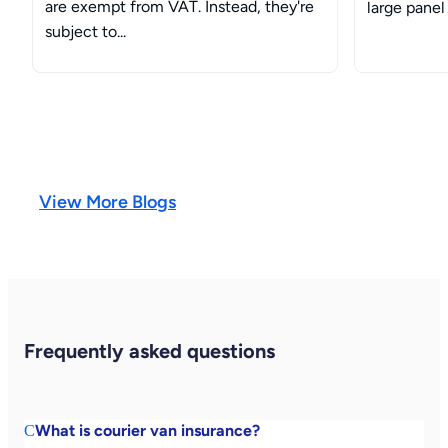
are exempt from VAT. Instead, they're
large panel 
subject to...
View More Blogs
Frequently asked questions
What is courier van insurance?