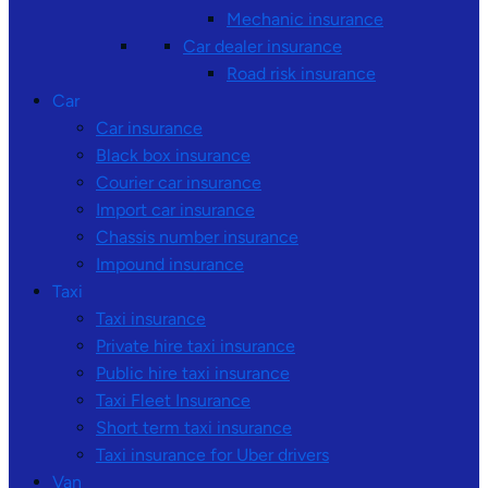
Mechanic insurance
Car dealer insurance
Road risk insurance
Car
Car insurance
Black box insurance
Courier car insurance
Import car insurance
Chassis number insurance
Impound insurance
Taxi
Taxi insurance
Private hire taxi insurance
Public hire taxi insurance
Taxi Fleet Insurance
Short term taxi insurance
Taxi insurance for Uber drivers
Van