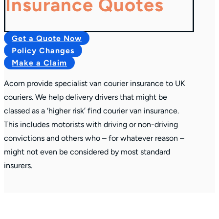
Insurance Quotes
Get a Quote Now
Policy Changes
Make a Claim
Acorn provide specialist van courier insurance to UK
couriers. We help delivery drivers that might be
classed as a ‘higher risk’ find courier van insurance.
This includes motorists with driving or non-driving
convictions and others who – for whatever reason –
might not even be considered by most standard
insurers.