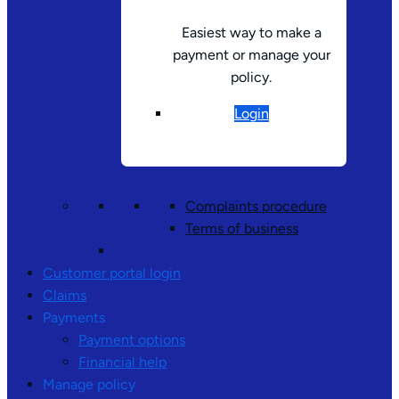
Easiest way to make a
payment or manage your
policy.
Login
Complaints procedure
Terms of business
Customer portal login
Claims
Payments
Payment options
Financial help
Manage policy