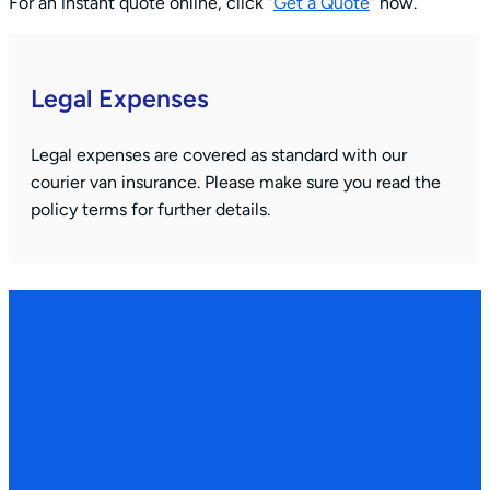
For an instant quote online, click “
Get a Quote
” now.
Legal Expenses
Legal expenses are covered as standard with our
courier van insurance. Please make sure you read the
policy terms for further details.