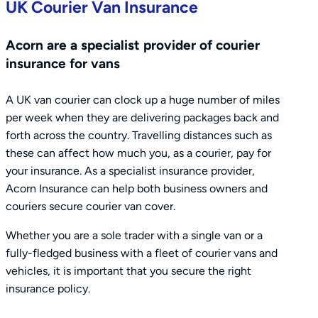
UK Courier Van Insurance
Acorn are a specialist provider of courier
insurance for vans
A UK van courier can clock up a huge number of miles
per week when they are delivering packages back and
forth across the country. Travelling distances such as
these can affect how much you, as a courier, pay for
your insurance. As a specialist insurance provider,
Acorn Insurance can help both business owners and
couriers secure courier van cover.
Whether you are a sole trader with a single van or a
fully-fledged business with a fleet of courier vans and
vehicles, it is important that you secure the right
insurance policy.