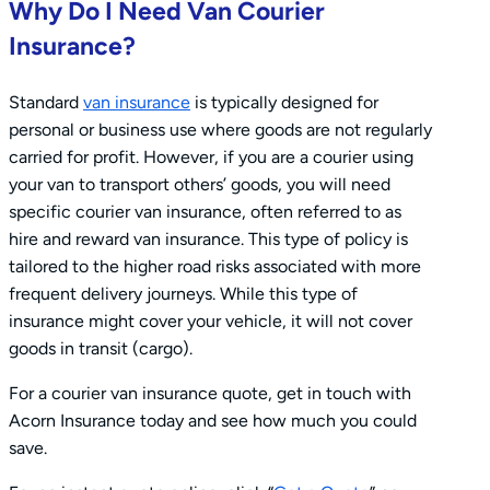
Why Do I Need Van Courier
Insurance?
Standard
van insurance
is typically designed for
personal or business use where goods are not regularly
carried for profit. However, if you are a courier using
your van to transport others’ goods, you will need
specific courier van insurance, often referred to as
hire and reward van insurance. This type of policy is
tailored to the higher road risks associated with more
frequent delivery journeys. While this type of
insurance might cover your vehicle, it will not cover
goods in transit (cargo).
For a courier van insurance quote, get in touch with
Acorn Insurance today and see how much you could
save.