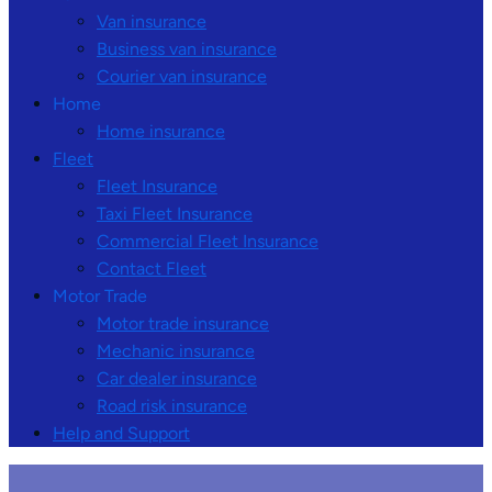
Van insurance
Business van insurance
Courier van insurance
Home
Home insurance
Fleet
Fleet Insurance
Taxi Fleet Insurance
Commercial Fleet Insurance
Contact Fleet
Motor Trade
Motor trade insurance
Mechanic insurance
Car dealer insurance
Road risk insurance
Help and Support