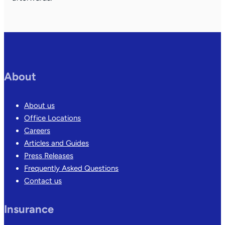
About
About us
Office Locations
Careers
Articles and Guides
Press Releases
Frequently Asked Questions
Contact us
Insurance