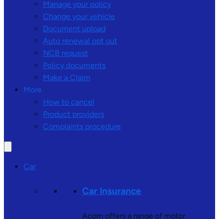
Manage your policy
Change your vehicle
Document upload
Auto renewal opt out
NCB request
Policy documents
Make a Claim
More
How to cancel
Product providers
Complaints procedure
Car
Car Insurance
Acorn offers a range of motor