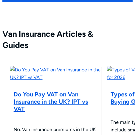
Van Insurance Articles &
Guides
Do You Pay VAT on Van
Types of
Insurance in the UK? IPT vs
Buying G
VAT
The main ty
No. Van insurance premiums in the UK
include sm