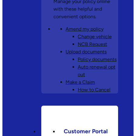
Manage your policy online
with these helpful and
convenient options.
Amend my policy
Change vehicle
NCB Request
Upload documents
Policy documents
Auto renewal opt
out
Make a Claim
How to Cancel
Customer Portal