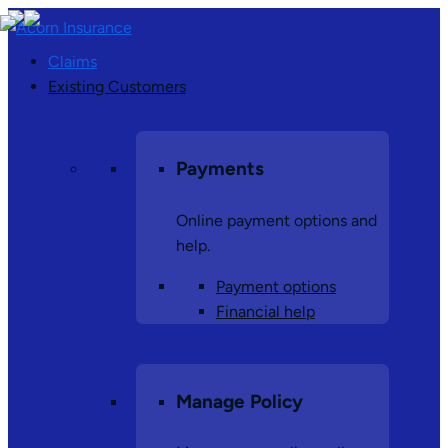
Claims
Existing Customers
Payments
Online payment options and
help.
Payment options
Financial help
Manage Policy