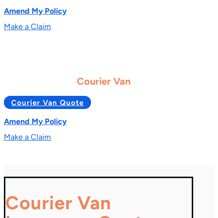
Amend My Policy
Make a Claim
Courier Van
Courier Van Quote
Amend My Policy
Make a Claim
Courier Van