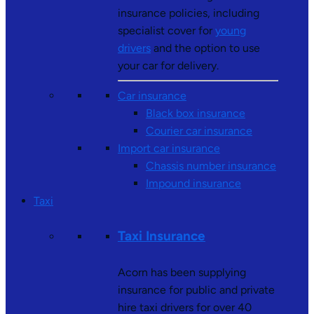
insurance policies, including
specialist cover for
young
drivers
and the option to use
your car for delivery.
Car insurance
Black box insurance
Courier car insurance
Import car insurance
Chassis number insurance
Impound insurance
Taxi
Taxi Insurance
Acorn has been supplying
insurance for public and private
hire taxi drivers for over 40