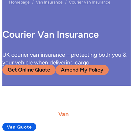
Homepage
/
Van Insurance
/
Courier Van Insurance
Courier Van Insurance
UK courier van insurance – protecting both you &
your vehicle when delivering cargo
Get Online Quote
Amend My Policy
Van
Van Quote