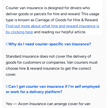
Courier van insurance is designed for drivers who
deliver goods or parcels for hire and reward. This usage
type is known as Carriage of Goods for Hire & Reward.
Find out more about what hire and reward insurance is
by clicking here
and reading our helpful article.
Why do I need courier-specific van insurance?
Standard insurance does not cover the delivery of
goods for customers or companies. Van couriers must
choose hire & reward insurance to get the correct
cover.
Can I get courier van insurance if I’m self employed
or work for a delivery platform?
Yes — Acorn Insurance can arrange cover for van