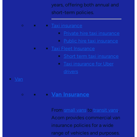
years, offering both annual and
short-term policies.
Taxi insurance
Private hire taxi insurance
Public hire taxi insurance
Taxi Fleet Insurance
Short term taxi insurance
Taxi insurance for Uber
drivers
Van
Van Insurance
From
small vans
to
transit vans
,
Acorn provides commercial van
insurance policies for a wide
range of vehicles and purposes.