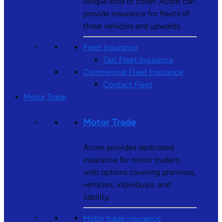
unique kind of cover. Acorn can
provide insurance for fleets of
three vehicles and upwards.
Fleet Insurance
Taxi Fleet Insurance
Commercial Fleet Insurance
Contact Fleet
Motor Trade
Motor Trade
Acorn provides dedicated
insurance for motor traders,
with options covering premises,
vehicles, individuals, and
liability.
Motor trade insurance