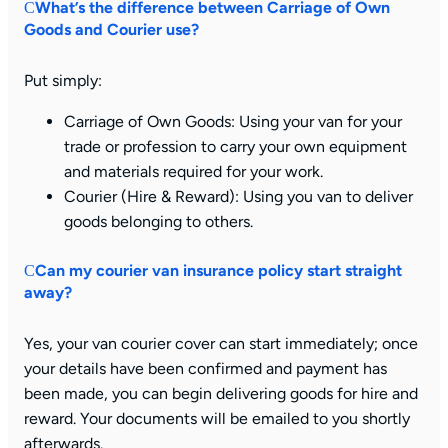
What’s the difference between Carriage of Own
Goods and Courier use?
Put simply:
Carriage of Own Goods:
Using your van for your
trade or profession to carry your own equipment
and materials required for your work.
Courier (Hire & Reward): Using you van to deliver
goods belonging to others.
Can my courier van insurance policy start straight
away?
Yes, your van courier cover can start immediately; once
your details have been confirmed and payment has
been made, you can begin delivering goods for hire and
reward. Your documents will be emailed to you shortly
afterwards.