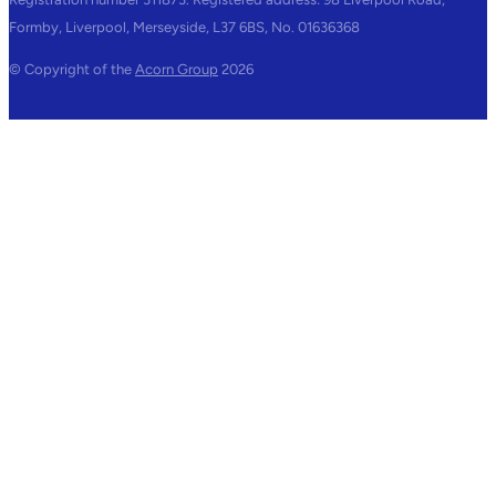
Formby, Liverpool, Merseyside, L37 6BS, No. 01636368
© Copyright of the
Acorn Group
2026