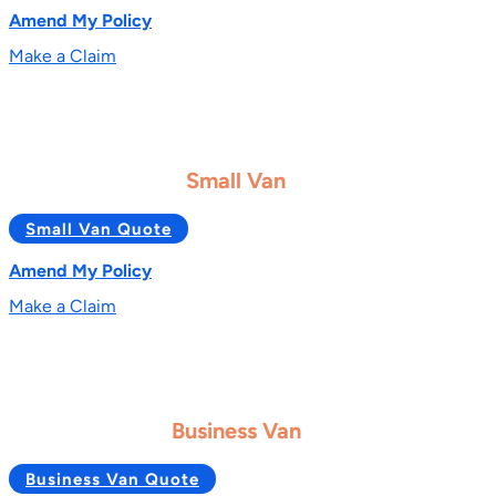
Amend My Policy
Make a Claim
Small Van
Small Van Quote
Amend My Policy
Make a Claim
Business Van
Business Van Quote